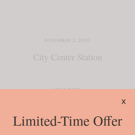
NOVEMBER 2, 2020
City Center Station
READ MORE
x
Limited-Time Offer