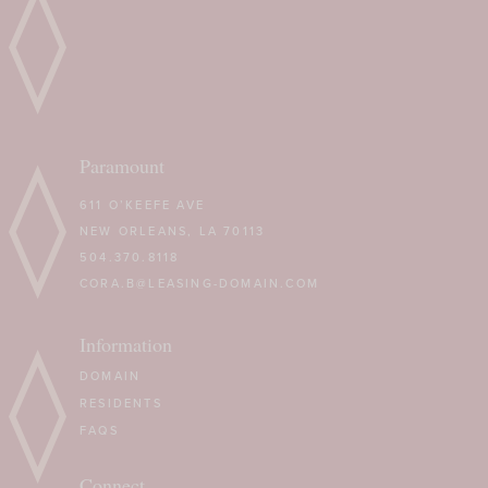
Paramount
611 O’KEEFE AVE
NEW ORLEANS, LA 70113
504.370.8118
CORA.B@LEASING-DOMAIN.COM
Information
DOMAIN
RESIDENTS
FAQS
Connect