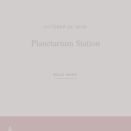
OCTOBER 26, 2020
Planetarium Station
READ MORE