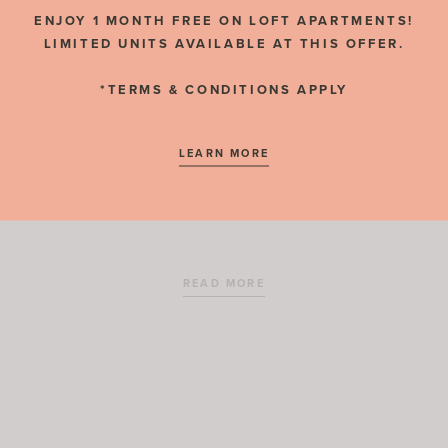
RESIDENT REVIEWS
ENJOY 1 MONTH FREE ON LOFT APARTMENTS!
LIMITED UNITS AVAILABLE AT THIS OFFER.
*TERMS & CONDITIONS APPLY
NOVEMBER 2, 2020
LEARN MORE
Temple Square Station
READ MORE