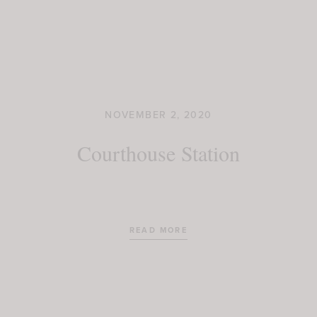
NOVEMBER 2, 2020
Courthouse Station
READ MORE