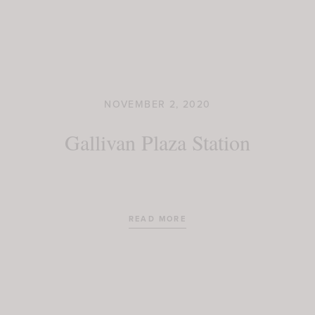
NOVEMBER 2, 2020
Gallivan Plaza Station
READ MORE