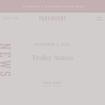
SCHEDULE A TOUR AND LEARN MORE
TEXT US
NOVEMBER 2, 2020
NEWS
Trolley Station
READ MORE