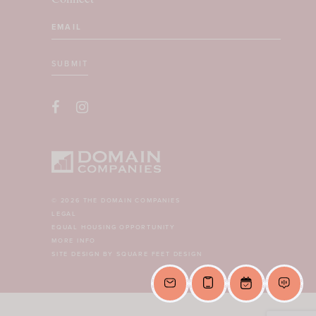
Email
(Required)
SUBMIT
CAPTCHA
© 2026 THE DOMAIN COMPANIES
LEGAL
EQUAL HOUSING OPPORTUNITY
MORE INFO
SITE DESIGN BY SQUARE FEET DESIGN