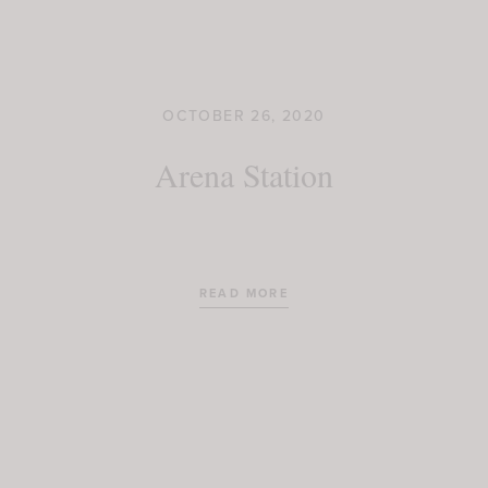
OCTOBER 26, 2020
Arena Station
READ MORE