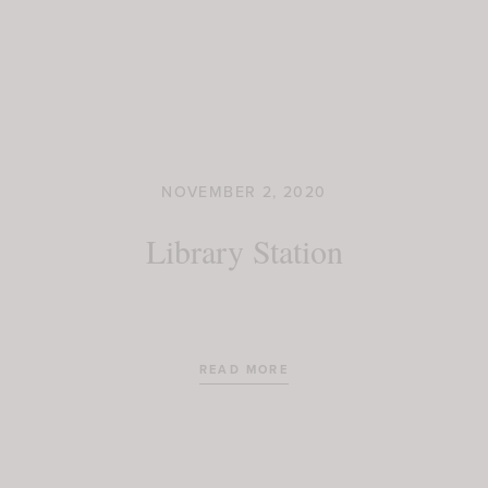
NOVEMBER 2, 2020
Library Station
READ MORE