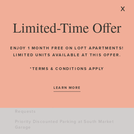
x
CrossFit-Style Equipment
Individual Storage Cubbies
Limited-Time Offer
barre3 On-Site Yoga/Bar/Pilates Studio
RESIDENT REVIEWS
LEED Silver-Certified Design
ENJOY 1 MONTH FREE ON LOFT APARTMENTS!
LIMITED UNITS AVAILABLE AT THIS OFFER.
Hospitality
*TERMS & CONDITIONS APPLY
On-Site Management & Maintenance Team
LEARN MORE
ButterflyMX Video Intercom System
Online Rental Payments & Maintenance
Requests
Priority Discounted Parking at South Market
Garage