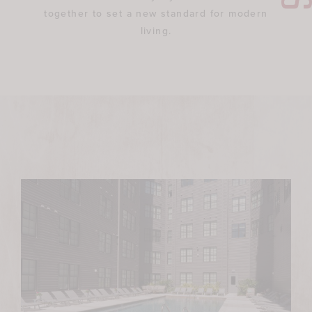
together to set a new standard for modern
living.