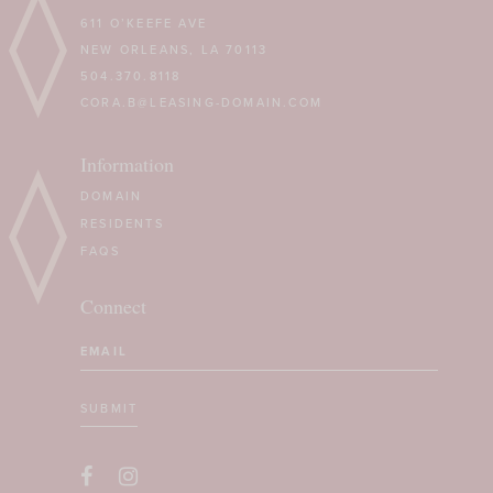
611 O’KEEFE AVE
NEW ORLEANS, LA 70113
504.370.8118
CORA.B@LEASING-DOMAIN.COM
Information
DOMAIN
RESIDENTS
FAQS
Connect
Email
(Required)
SUBMIT
CAPTCHA