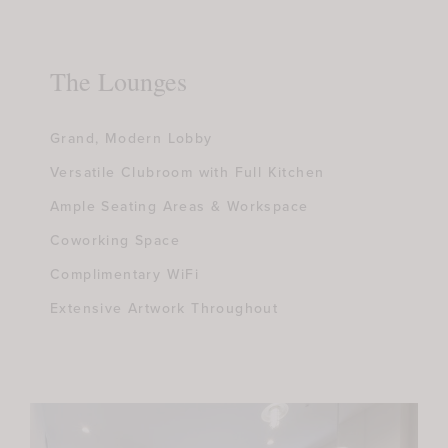
The Lounges
Grand, Modern Lobby
Versatile Clubroom with Full Kitchen
Ample Seating Areas & Workspace
Coworking Space
Complimentary WiFi
Extensive Artwork Throughout