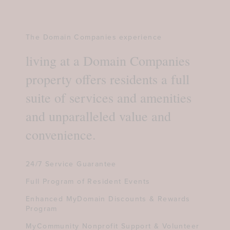
The Domain Companies experience
living at a Domain Companies
property offers residents a full
suite of services and amenities
and unparalleled value and
convenience.
24/7 Service Guarantee
Full Program of Resident Events
Enhanced MyDomain Discounts & Rewards
Program
MyCommunity Nonprofit Support & Volunteer