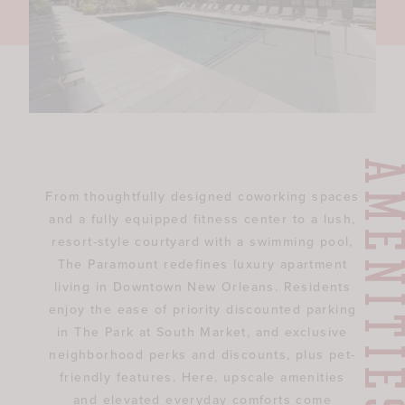
AMENITI
From thoughtfully designed coworking spaces
and a fully equipped fitness center to a lush,
resort-style courtyard with a swimming pool,
The Paramount redefines luxury apartment
living in Downtown New Orleans. Residents
enjoy the ease of priority discounted parking
in The Park at South Market, and exclusive
neighborhood perks and discounts, plus pet-
friendly features. Here, upscale amenities
and elevated everyday comforts come