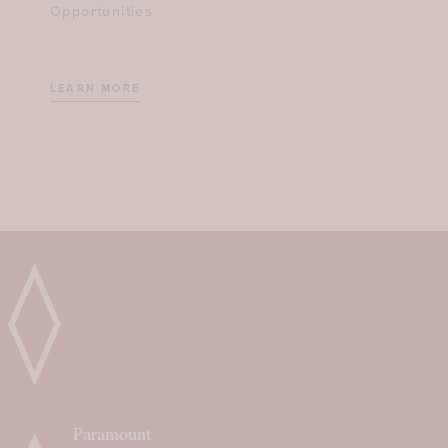
Opportunities
LEARN MORE
Paramount