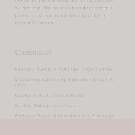
fee for (1) pet and $750 fee for (2) pets, no
weight limit. We do have breed restrictions,
please reach out to our leasing office for
more information.
Community
Resident Events & Volunteer Opportunities
Discounted Coworking Memberships at The
Shop
Extensive Public Art Collection
On-Site Management Team
Exclusive South Market Access & Discounts