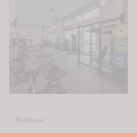
Wellness
Fully-Equipped Fitness Center