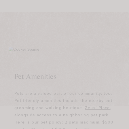
Pet Amenities
Pets are a valued part of our community, too.
Pet-friendly amenities include the nearby pet
grooming and walking boutique,
Zeus’ Place
,
alongside access to a neighboring pet park.
Here is our pet policy: 2 pets maximum, $500