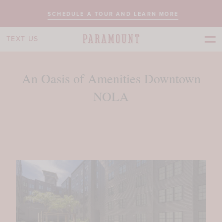
SCHEDULE A TOUR AND LEARN MORE
TEXT US
An Oasis of Amenities Downtown
NOLA