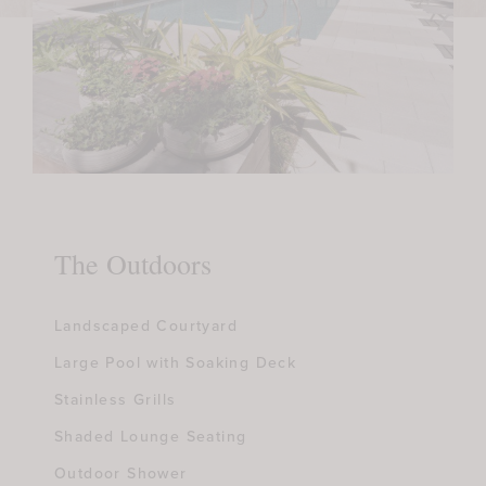
The Outdoors
Landscaped Courtyard
Large Pool with Soaking Deck
Stainless Grills
Shaded Lounge Seating
Outdoor Shower