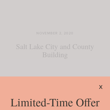
NOVEMBER 2, 2020
Salt Lake City and County
Building
READ MORE
x
Limited-Time Offer