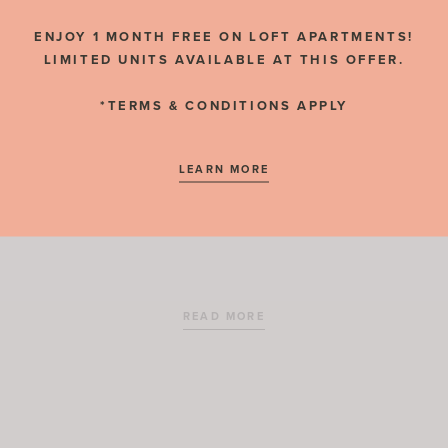
RESIDENT REVIEWS
ENJOY 1 MONTH FREE ON LOFT APARTMENTS!
LIMITED UNITS AVAILABLE AT THIS OFFER.
*TERMS & CONDITIONS APPLY
NOVEMBER 2, 2020
LEARN MORE
Salt Lake City Public Library
READ MORE