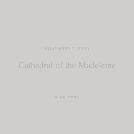
NOVEMBER 2, 2020
Cathedral of the Madeleine
READ MORE