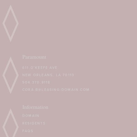
Paramount
611 O’KEEFE AVE
NEW ORLEANS, LA 70113
504.370.8118
CORA.B@LEASING-DOMAIN.COM
Information
DOMAIN
RESIDENTS
FAQS