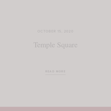
OCTOBER 15, 2020
Temple Square
READ MORE