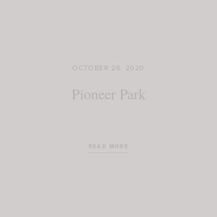
OCTOBER 26, 2020
Pioneer Park
READ MORE