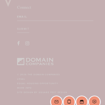
Connect
Email
(Required)
SUBMIT
CAPTCHA
© 2026 THE DOMAIN COMPANIES
LEGAL
EQUAL HOUSING OPPORTUNITY
MORE INFO
SITE DESIGN BY SQUARE FEET DESIGN