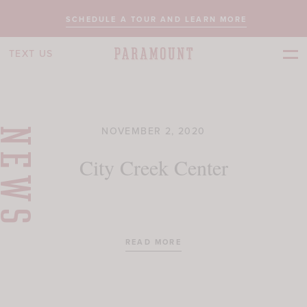
SCHEDULE A TOUR AND LEARN MORE
TEXT US
NOVEMBER 2, 2020
NEWS
City Creek Center
READ MORE