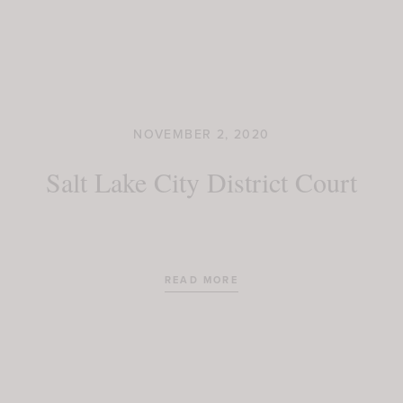
NOVEMBER 2, 2020
Salt Lake City District Court
READ MORE