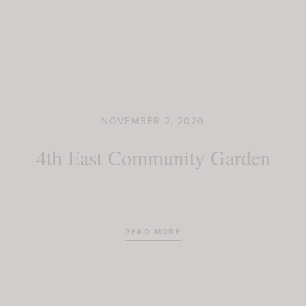
NOVEMBER 2, 2020
4th East Community Garden
READ MORE