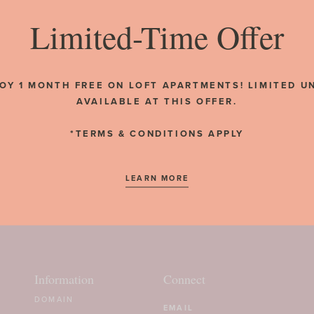
Limited-Time Offer
BACK TO NEWS
OY 1 MONTH FREE ON LOFT APARTMENTS! LIMITED U
AVAILABLE AT THIS OFFER.
*TERMS & CONDITIONS APPLY
LEARN MORE
Information
Connect
DOMAIN
Email