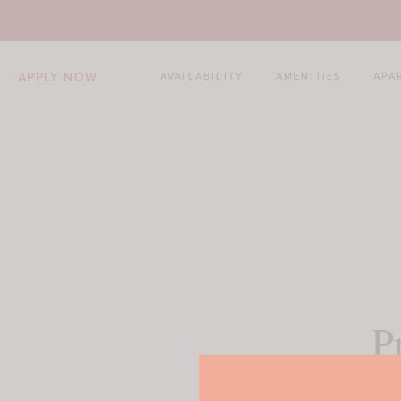
APPLY NOW
AVAILABILITY
AMENITIES
APA
P