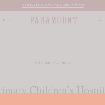
SCHEDULE A TOUR AND LEARN MORE
RTMENTS
NEIGH
NOVEMBER 2, 2020
rimary Children’s Hospit