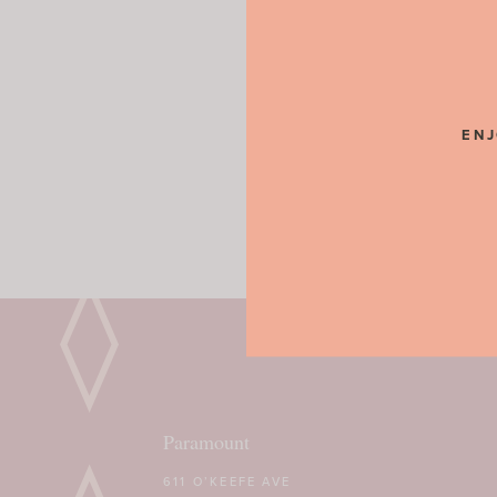
ENJ
Paramount
611 O’KEEFE AVE