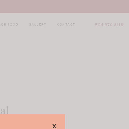
504.370.8118
BORHOOD
GALLERY
CONTACT
al
x