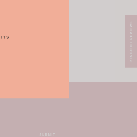
RESIDENT REVIEWS
NITS
SUBMIT