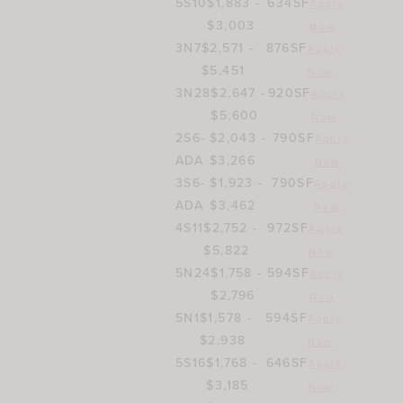
5S10
$1,883 -
634SF
Apply
$3,003
Now
3N7
$2,571 -
876SF
Apply
$5,451
Now
3N28
$2,647 -
920SF
Apply
$5,600
Now
2S6-
$2,043 -
790SF
Apply
ADA
$3,266
Now
3S6-
$1,923 -
790SF
Apply
ADA
$3,462
Now
4S11
$2,752 -
972SF
Apply
$5,822
Now
5N24
$1,758 -
594SF
Apply
$2,796
Now
5N1
$1,578 -
594SF
Apply
$2,938
Now
5S16
$1,768 -
646SF
Apply
$3,185
Now