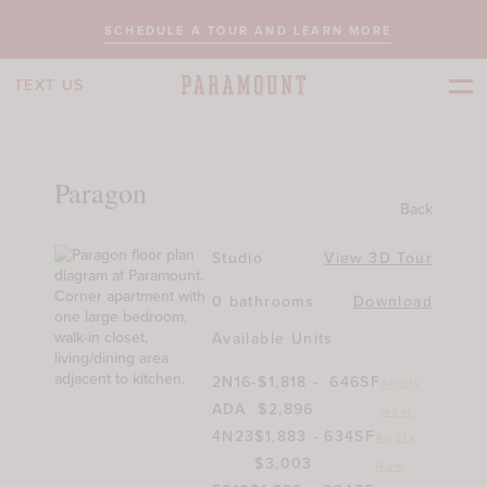
SCHEDULE A TOUR AND LEARN MORE
TEXT US
Paragon
Back
Studio
View 3D Tour
0 bathrooms
Download
Available Units
2N16-
$1,818 -
646SF
Apply
ADA
$2,896
Now
4N23
$1,883 -
634SF
Apply
$3,003
Now