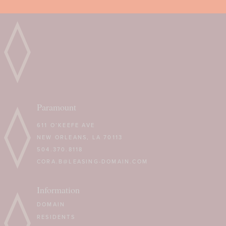
Paramount
611 O’KEEFE AVE
NEW ORLEANS, LA 70113
504.370.8118
CORA.B@LEASING-DOMAIN.COM
Information
DOMAIN
RESIDENTS