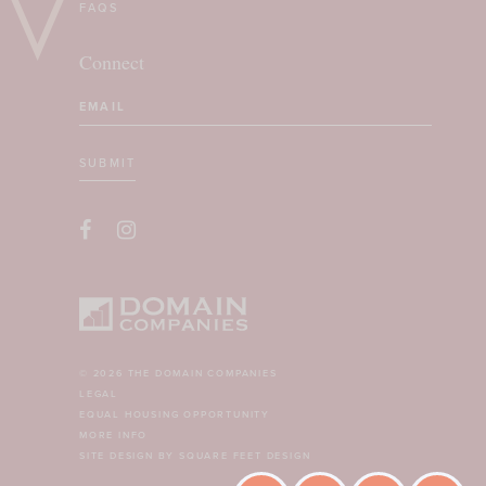
FAQS
Connect
Email
(Required)
SUBMIT
CAPTCHA
© 2026 THE DOMAIN COMPANIES
LEGAL
EQUAL HOUSING OPPORTUNITY
MORE INFO
SITE DESIGN BY SQUARE FEET DESIGN