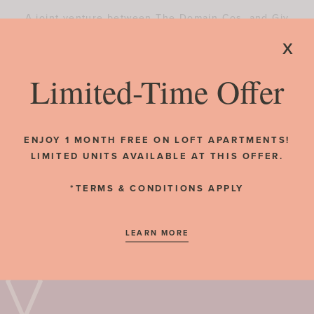
A joint venture between The Domain Cos. and Giv
Development broke ground on The Exchange, a
x
mixed-use development with 412 residential units
and more than 14,000 sf of retail space.
Limited-Time Offer
RESIDENT REVIEWS
READ MORE
ENJOY 1 MONTH FREE ON LOFT APARTMENTS!
LIMITED UNITS AVAILABLE AT THIS OFFER.
*TERMS & CONDITIONS APPLY
LEARN MORE