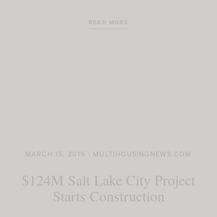
READ MORE
MARCH 15, 2019 \ MULTIHOUSINGNEWS.COM
$124M Salt Lake City Project
Starts Construction