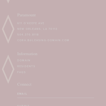
Paramount
611 O’KEEFE AVE
NEW ORLEANS, LA 70113
504.370.8118
CORA.B@LEASING-DOMAIN.COM
Information
DOMAIN
RESIDENTS
FAQS
Connect
Email
(Required)