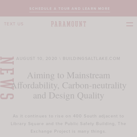
SCHEDULE A TOUR AND LEARN MORE
TEXT US
AUGUST 10, 2020 \ BUILDINGSALTLAKE.COM
NEWS
Aiming to Mainstream
Affordability, Carbon-neutrality
and Design Quality
As it continues to rise on 400 South adjacent to
Library Square and the Public Safety Building, The
Exchange Project is many things.